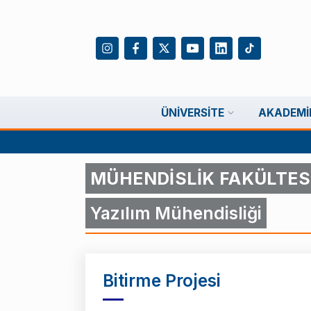
ÜNIVERSITE
AKADEMI
MÜHENDİSLİK FAKÜLTES
Yazılım Mühendisliği
Bitirme Projesi