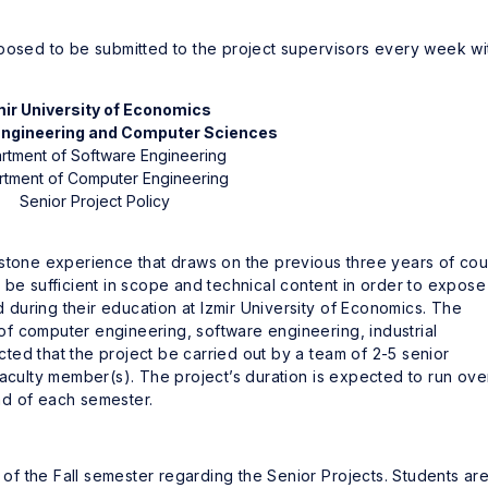
pposed to be submitted to the project supervisors every week wi
mir University of Economics
 Engineering and Computer Sciences
rtment of Software Engineering
tment of Computer Engineering
Senior Project Policy
pstone experience that draws on the previous three years of co
be sufficient in scope and technical content in order to expose
during their education at Izmir University of Economics. The
d of computer engineering, software engineering, industrial
ected that the project be carried out by a team of 2-5 senior
faculty member(s). The project’s duration is expected to run ove
nd of each semester.
f the Fall semester regarding the Senior Projects. Students ar