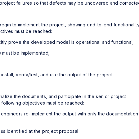
t project failures so that defects may be uncovered and correcte
begin to implement the project, showing end-to-end functionalit
jectives must be reached:
itly prove the developed model is operational and functional;
es must be implemented;
nstall, verify/test, and use the output of the project.
inalize the documents, and participate in the senior project
e following objectives must be reached:
 engineers re-implement the output with only the documentation
ess identified at the project proposal.