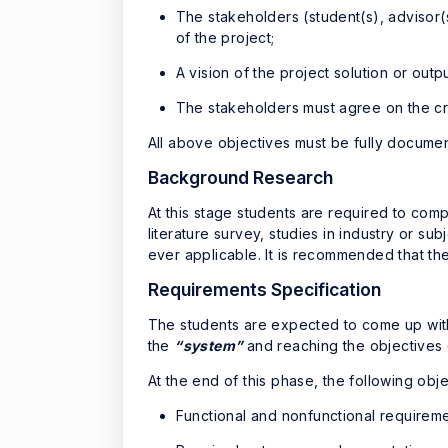
The stakeholders (student(s), advisor
of the project;
A vision of the project solution or outp
The stakeholders must agree on the cri
All above objectives must be fully docume
Background Research
At this stage students are required to comp
literature survey, studies in industry or s
ever applicable. It is recommended that the
Requirements Specification
The students are expected to come up with 
the
“system”
and reaching the objectives o
At the end of this phase, the following ob
Functional and nonfunctional requireme