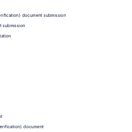
ification) document submission
 submission
ation
t
fication) document