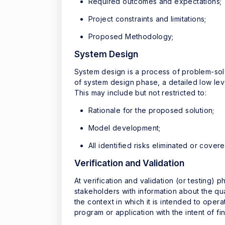
Required outcomes and expectations;
Project constraints and limitations;
Proposed Methodology;
System Design
System design is a process of problem-solv
of system design phase, a detailed low lev
This may include but not restricted to:
Rationale for the proposed solution;
Model development;
All identified risks eliminated or cove
Verification and Validation
At verification and validation (or testing)
stakeholders with information about the qual
the context in which it is intended to opera
program or application with the intent of f