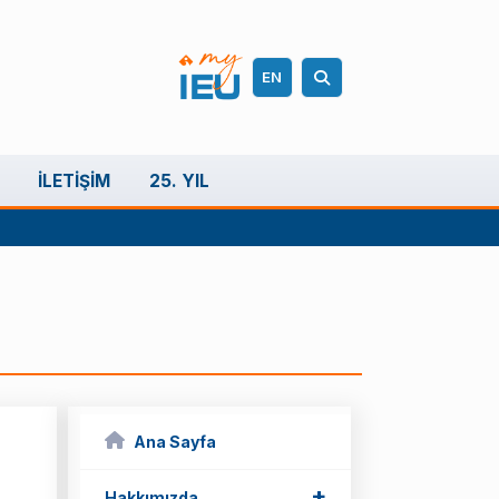
EN
İLETIŞIM
25. YIL
Ana Sayfa
+
Hakkımızda