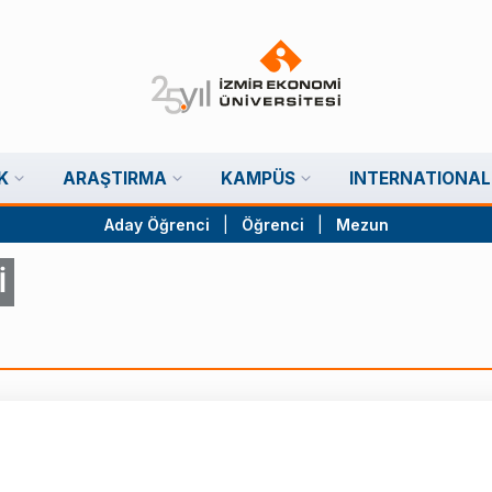
K
ARAŞTIRMA
KAMPÜS
INTERNATIONAL
Aday Öğrenci
|
Öğrenci
|
Mezun
İ