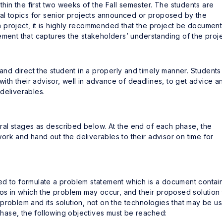
ithin the first two weeks of the Fall semester. The students are
ial topics for senior projects announced or proposed by the
 project, it is highly recommended that the project be documen
tatement that captures the stakeholders’ understanding of the proje
 and direct the student in a properly and timely manner. Students
 with their advisor, well in advance of deadlines, to get advice a
deliverables.
veral stages as described below. At the end of each phase, the
rk and hand out the deliverables to their advisor on time for
uired to formulate a problem statement which is a document contai
ios in which the problem may occur, and their proposed solution 
problem and its solution, not on the technologies that may be u
 phase, the following objectives must be reached: