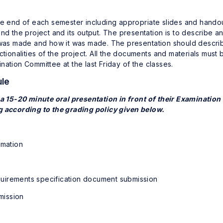
he end of each semester including appropriate slides and handou
nd the project and its output. The presentation is to describe a
s was made and how it was made. The presentation should descri
ctionalities of the project. All the documents and materials must 
ation Committee at the last Friday of the classes.
ule
 a 15-20 minute oral presentation in front of their Examination
g according to the grading policy given below.
rmation
irements specification document submission
mission