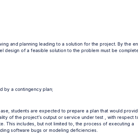
ing and planning leading to a solution for the project. By the e
el design of a feasible solution to the problem must be complet
red by a contingency plan;
 phase, students are expected to prepare a plan that would provi
ity of the project’s output or service under test , with respect t
te. This includes, but not limited to, the process of executing a
inding software bugs or modeling deficiencies.