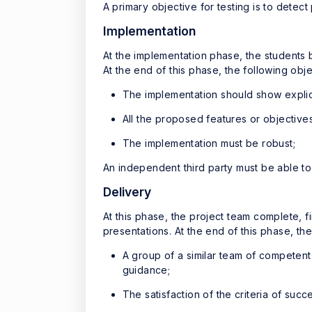
A primary objective for testing is to detec
Implementation
At the implementation phase, the students 
At the end of this phase, the following ob
The implementation should show explic
All the proposed features or objectiv
The implementation must be robust;
An independent third party must be able to i
Delivery
At this phase, the project team complete, f
presentations. At the end of this phase, th
A group of a similar team of competent
guidance;
The satisfaction of the criteria of succ