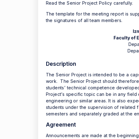
Read the Senior Project Policy carefully.
The template for the meeting report is su
the signatures of all team members.
Iz
Faculty of
Depa
Depar
Description
The Senior Project is intended to be a ca
work. The Senior Project should therefore 
students’ technical competence developed 
Project’s specific topic can be in any fiel
engineering or similar areas. It is also exp
students under the supervision of related 
semesters and separately graded at the e
Agreement
Announcements are made at the beginning o