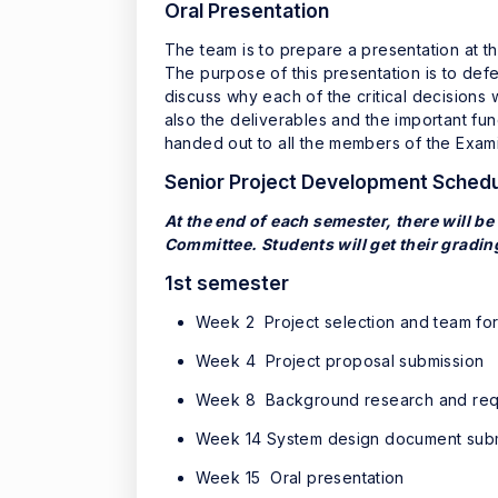
Oral Presentation
The team is to prepare a presentation at t
The purpose of this presentation is to defe
discuss why each of the critical decision
also the deliverables and the important fun
handed out to all the members of the Examin
Senior Project Development Sched
At the end of each semester, there will be
Committee. Students will get their gradin
1st semester
Week 2 Project selection and team fo
Week 4 Project proposal submission
Week 8 Background research and requ
Week 14 System design document sub
Week 15 Oral presentation