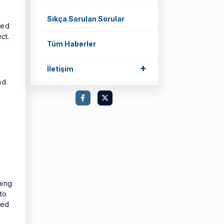
Sıkça Sorulan Sorular
ted
ct.
Tüm Haberler
+
İletişim
nd
ning
to
sed