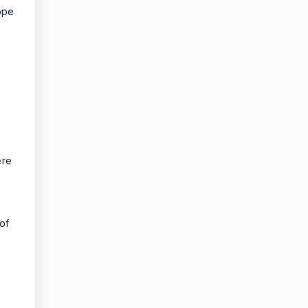
ope
ere
of