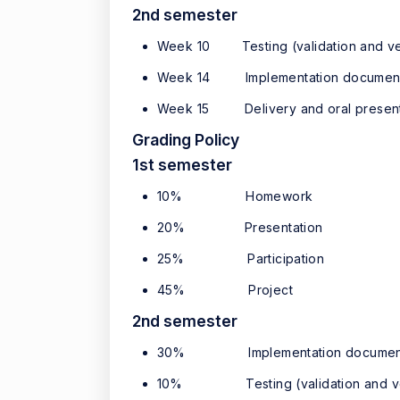
2nd semester
Week 10 Testing (validation and ver
Week 14 Implementation document
Week 15 Delivery and oral present
Grading Policy
1st semester
10% Homework
20% Presentation
25% Participation
45% Project
2nd semester
30% Implementation documen
10% Testing (validation and veri