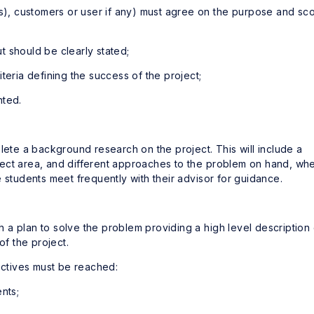
(s), customers or user if any) must agree on the purpose and sc
ut should be clearly stated;
teria defining the success of the project;
nted.
lete a background research on the project. This will include a
ubject area, and different approaches to the problem on hand, wh
 students meet frequently with their advisor for guidance.
a plan to solve the problem providing a high level description 
f the project.
jectives must be reached:
nts;