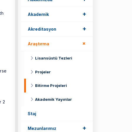
+
th
Akademik
+
Akreditasyon
+
Araştırma
Lisansüstü Tezleri
urse
Projeler
Bitirme Projeleri
Akademik Yayınlar
r 2
Staj
+
Mezunlarımız
e