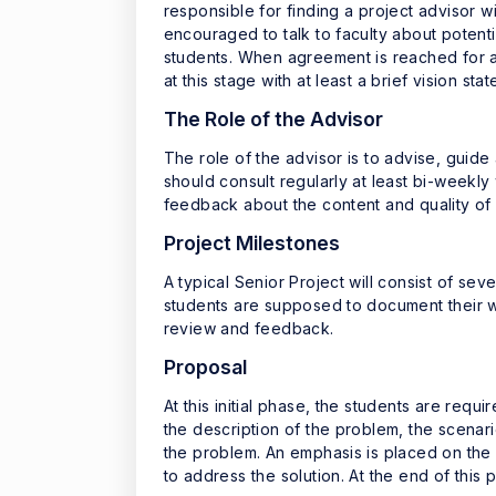
responsible for finding a project advisor w
encouraged to talk to faculty about potent
students. When agreement is reached for a
at this stage with at least a brief vision s
The Role of the Advisor
The role of the advisor is to advise, guide
should consult regularly at least bi-weekly
feedback about the content and quality of 
Project Milestones
A typical Senior Project will consist of se
students are supposed to document their wo
review and feedback.
Proposal
At this initial phase, the students are req
the description of the problem, the scenar
the problem. An emphasis is placed on the 
to address the solution. At the end of this